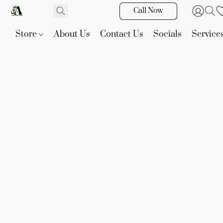
Call Now
Store
About Us
Contact Us
Socials
Service