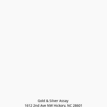
Gold & Silver Assay 

1612 2nd Ave NW Hickory, NC 28601
