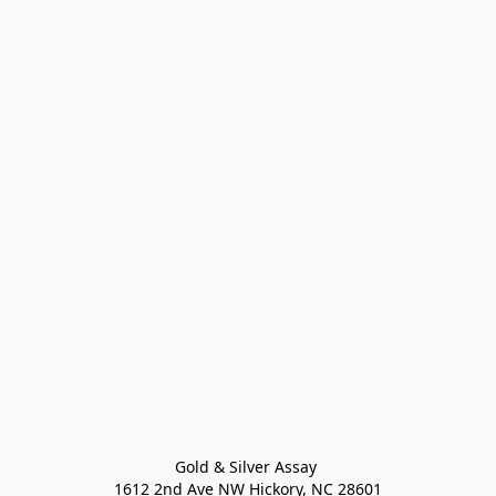
Gold & Silver Assay 

1612 2nd Ave NW Hickory, NC 28601
