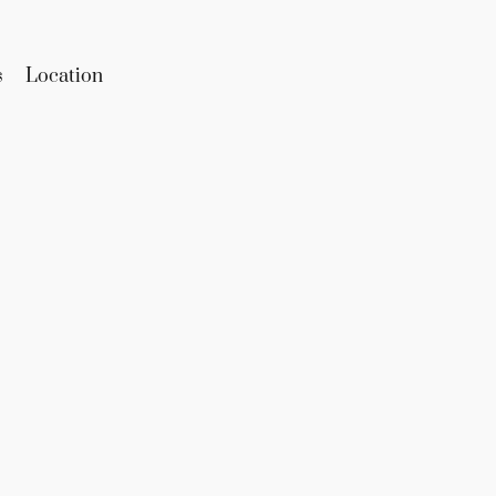
s
Location