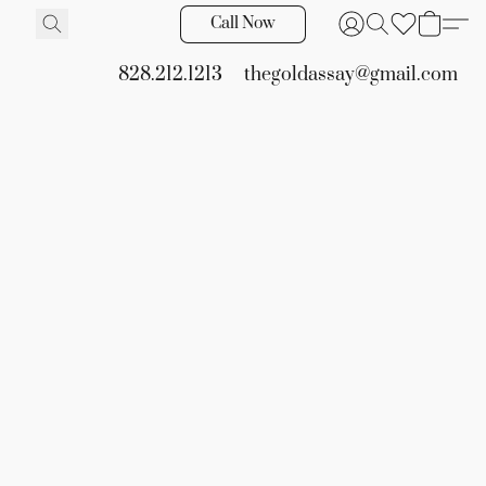
Call Now
828.212.1213
thegoldassay@gmail.com