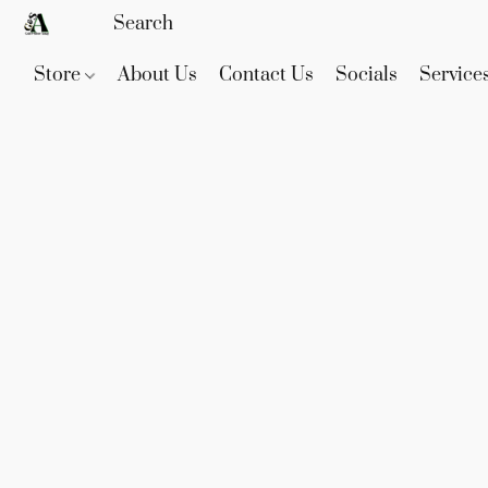
Store
About Us
Contact Us
Socials
Service