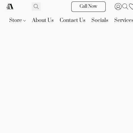
Call Now
Store
About Us
Contact Us
Socials
Service