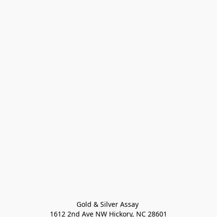
Gold & Silver Assay 

1612 2nd Ave NW Hickory, NC 28601
