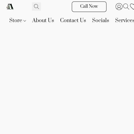
Call Now
Store
About Us
Contact Us
Socials
Service