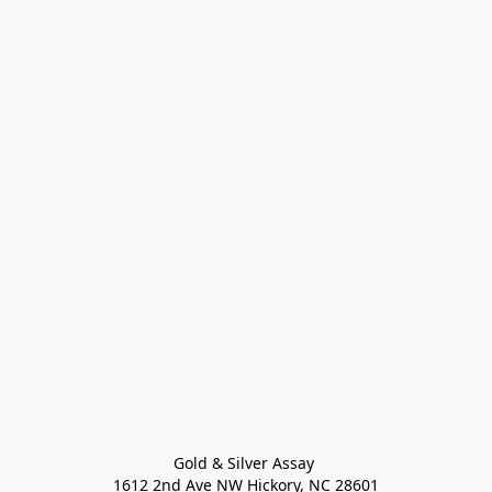
Gold & Silver Assay 

1612 2nd Ave NW Hickory, NC 28601
