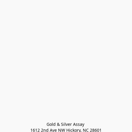
Gold & Silver Assay 

1612 2nd Ave NW Hickory, NC 28601
