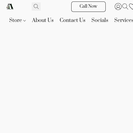
Call Now
Store
About Us
Contact Us
Socials
Service