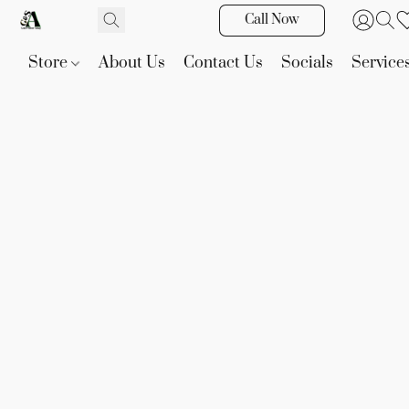
Call Now
Store
About Us
Contact Us
Socials
Service