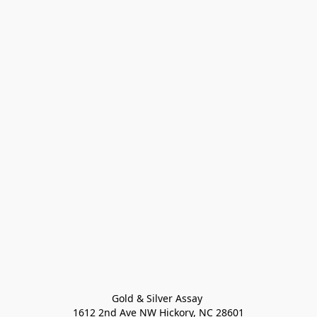
Gold & Silver Assay 

1612 2nd Ave NW Hickory, NC 28601
