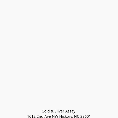
Gold & Silver Assay 

1612 2nd Ave NW Hickory, NC 28601
