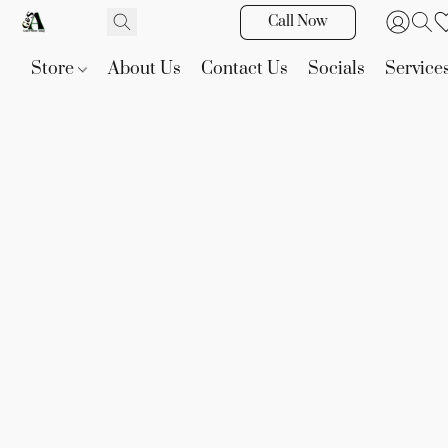
Call Now
Store
About Us
Contact Us
Socials
Service