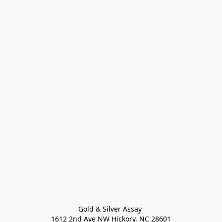
Gold & Silver Assay 

1612 2nd Ave NW Hickory, NC 28601
