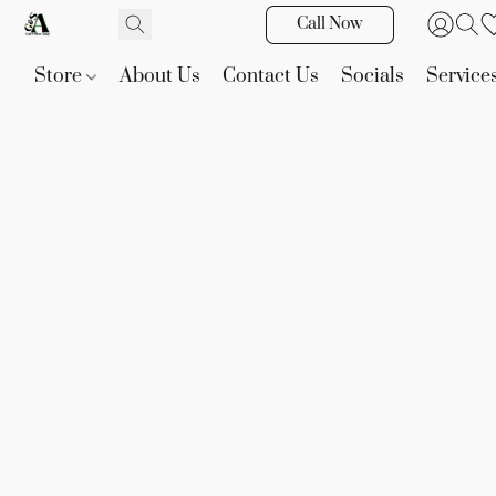
Call Now
Store
About Us
Contact Us
Socials
Service