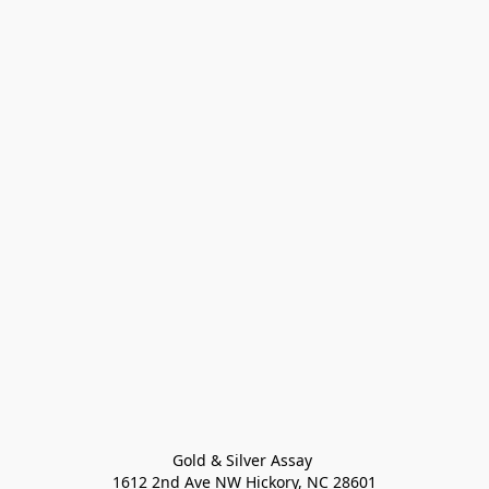
Gold & Silver Assay 

1612 2nd Ave NW Hickory, NC 28601
