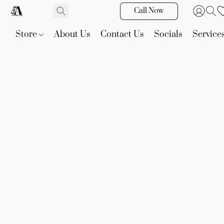
Call Now
Store
About Us
Contact Us
Socials
Service