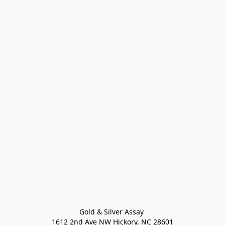
Gold & Silver Assay 

1612 2nd Ave NW Hickory, NC 28601
