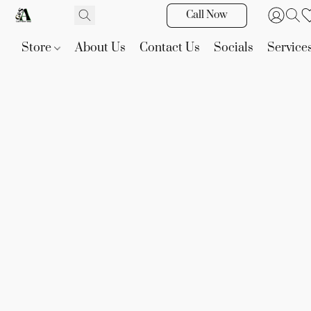
Call Now
Store
About Us
Contact Us
Socials
Service