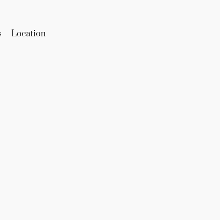
s
Location