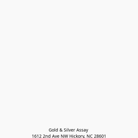
Gold & Silver Assay 

1612 2nd Ave NW Hickory, NC 28601
