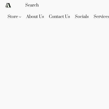
Store
About Us
Contact Us
Socials
Service