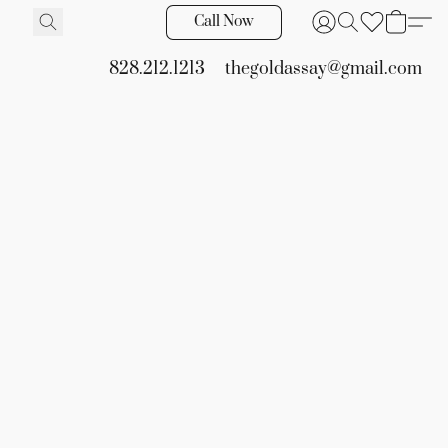
Call Now
828.212.1213
thegoldassay@gmail.com