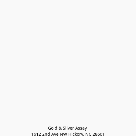
Gold & Silver Assay 

1612 2nd Ave NW Hickory, NC 28601
