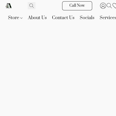
Call Now
Store
About Us
Contact Us
Socials
Service