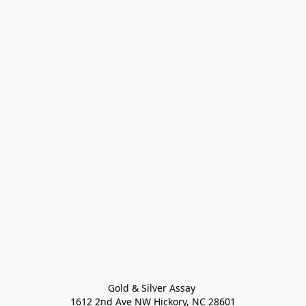
Gold & Silver Assay 

1612 2nd Ave NW Hickory, NC 28601
