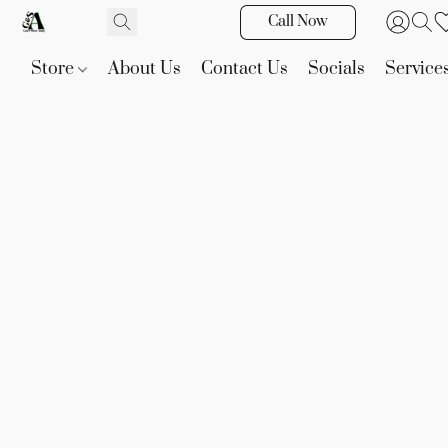
Call Now
Store
About Us
Contact Us
Socials
Service