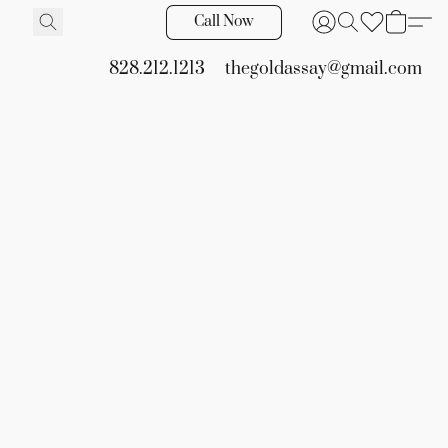
Call Now
828.212.1213
thegoldassay@gmail.com