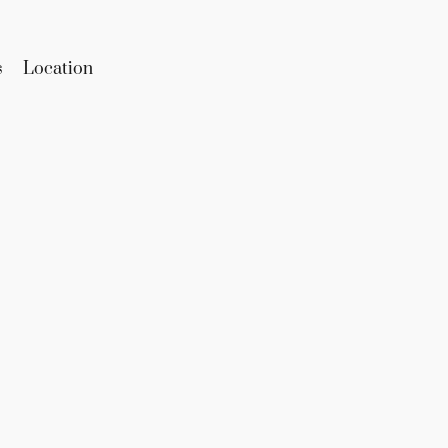
s
Location