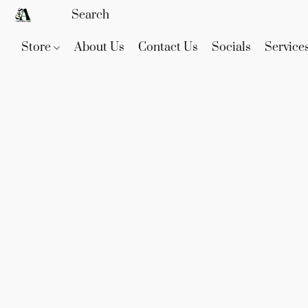
Store
About Us
Contact Us
Socials
Service