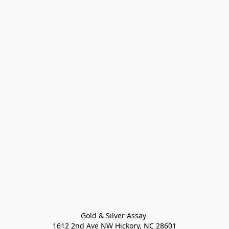
Gold & Silver Assay 

1612 2nd Ave NW Hickory, NC 28601
