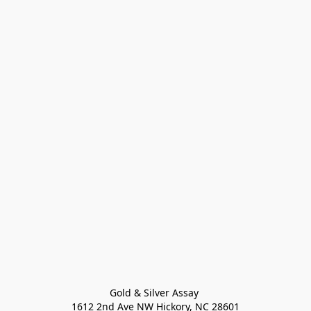
Gold & Silver Assay 

1612 2nd Ave NW Hickory, NC 28601
