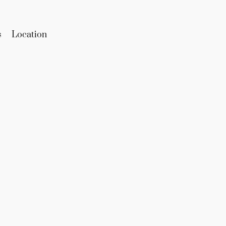
s
Location