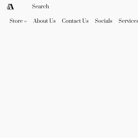
Store
About Us
Contact Us
Socials
Service