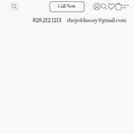
Call Now
828.212.1213
thegoldassay@gmail.com