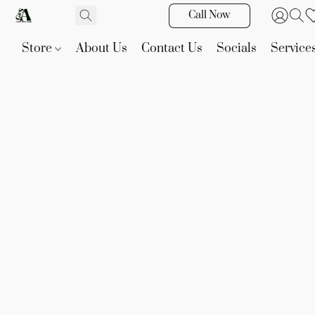
Call Now
Store
About Us
Contact Us
Socials
Service