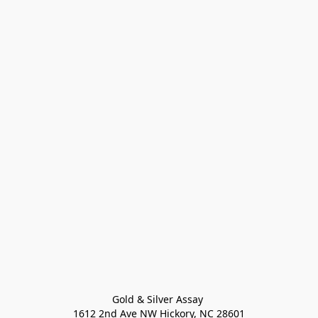
Gold & Silver Assay 

1612 2nd Ave NW Hickory, NC 28601
