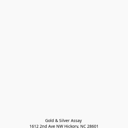
Gold & Silver Assay 

1612 2nd Ave NW Hickory, NC 28601
