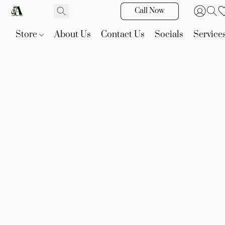
Call Now
Store
About Us
Contact Us
Socials
Service