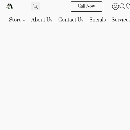
Call Now
Store
About Us
Contact Us
Socials
Service