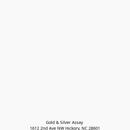
Gold & Silver Assay 

1612 2nd Ave NW Hickory, NC 28601
