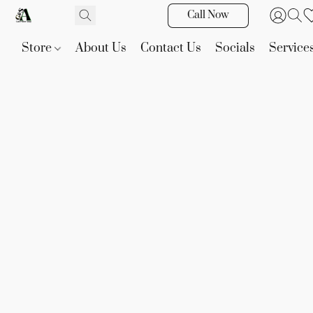
Call Now
Store
About Us
Contact Us
Socials
Service