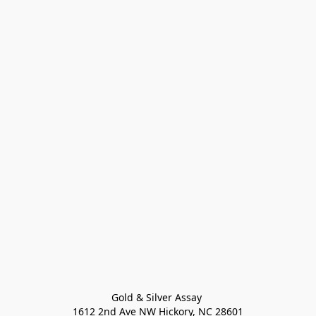
Gold & Silver Assay 

1612 2nd Ave NW Hickory, NC 28601
