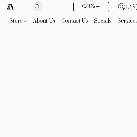
Call Now
Store
About Us
Contact Us
Socials
Service