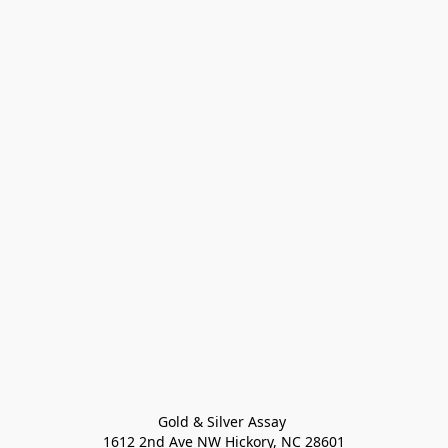
Gold & Silver Assay 

1612 2nd Ave NW Hickory, NC 28601
