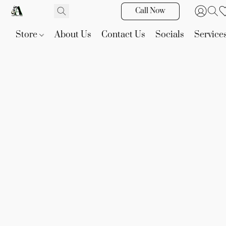
Call Now
Store
About Us
Contact Us
Socials
Service