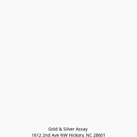
Gold & Silver Assay 

1612 2nd Ave NW Hickory, NC 28601
