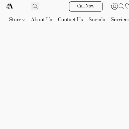
Call Now
Store
About Us
Contact Us
Socials
Service