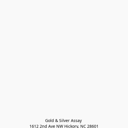
Gold & Silver Assay 

1612 2nd Ave NW Hickory, NC 28601
