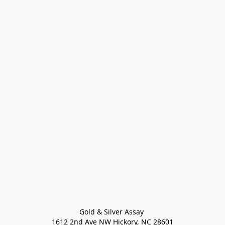
Gold & Silver Assay 

1612 2nd Ave NW Hickory, NC 28601
