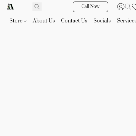
Call Now
Store
About Us
Contact Us
Socials
Service