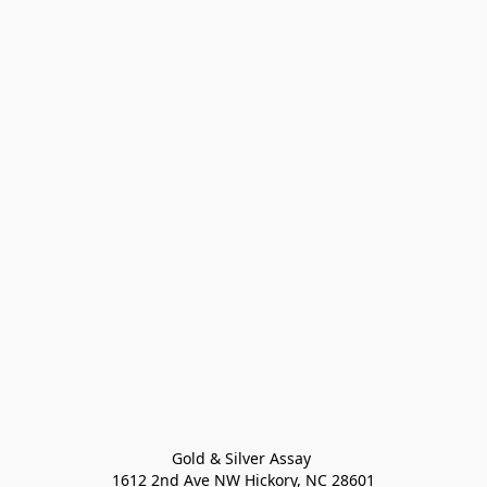
Gold & Silver Assay 

1612 2nd Ave NW Hickory, NC 28601
