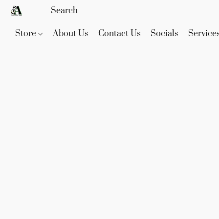
Store
About Us
Contact Us
Socials
Service