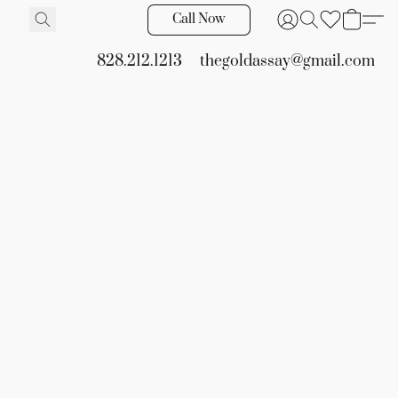
Call Now
828.212.1213
thegoldassay@gmail.com