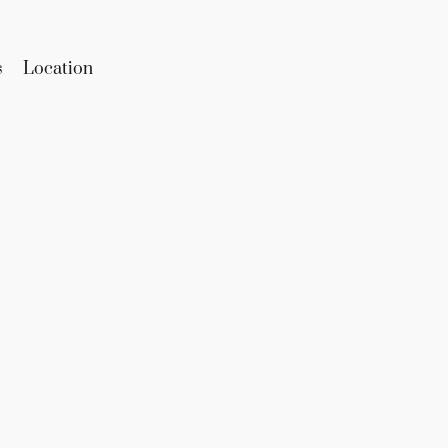
s
Location