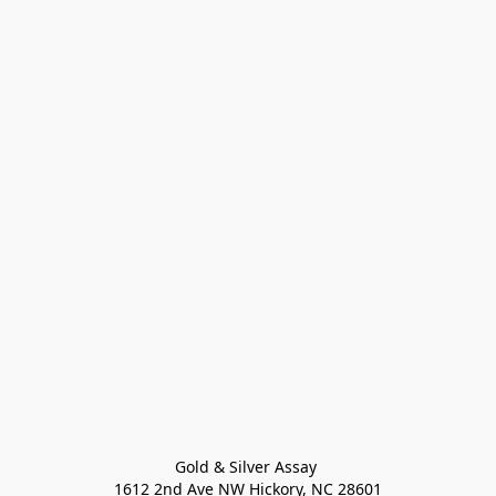
Gold & Silver Assay 

1612 2nd Ave NW Hickory, NC 28601
