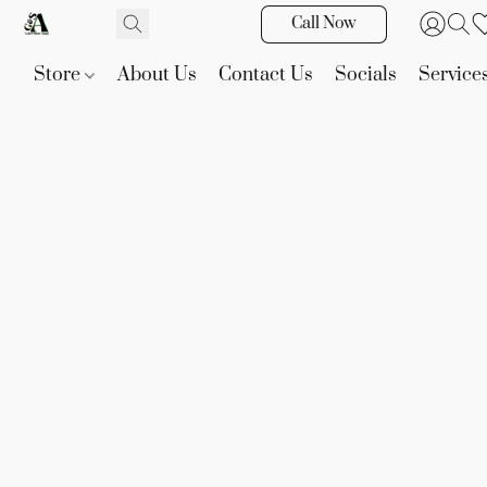
Call Now
Store
About Us
Contact Us
Socials
Service