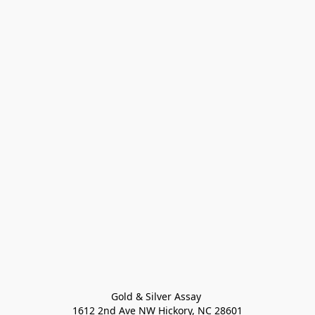
Gold & Silver Assay 

1612 2nd Ave NW Hickory, NC 28601
