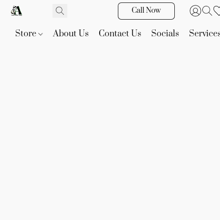
Call Now
Store
About Us
Contact Us
Socials
Service