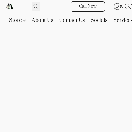
Call Now
Store
About Us
Contact Us
Socials
Service