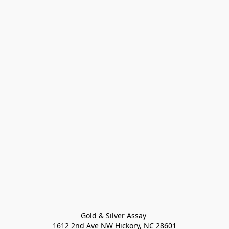
Gold & Silver Assay 

1612 2nd Ave NW Hickory, NC 28601
