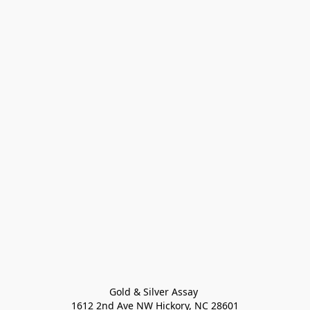
Gold & Silver Assay 

1612 2nd Ave NW Hickory, NC 28601
