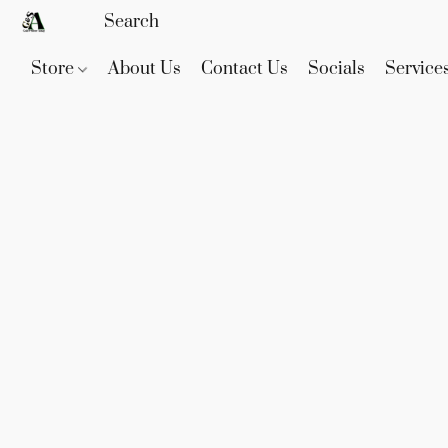
Store
About Us
Contact Us
Socials
Service