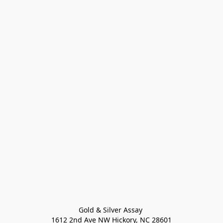
Gold & Silver Assay 

1612 2nd Ave NW Hickory, NC 28601
