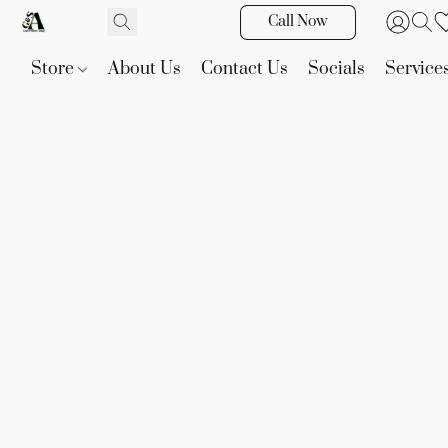
Call Now
Store
About Us
Contact Us
Socials
Service