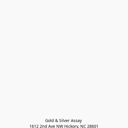
Gold & Silver Assay 

1612 2nd Ave NW Hickory, NC 28601
