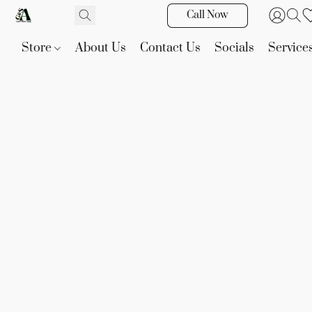
Call Now
Store
About Us
Contact Us
Socials
Service