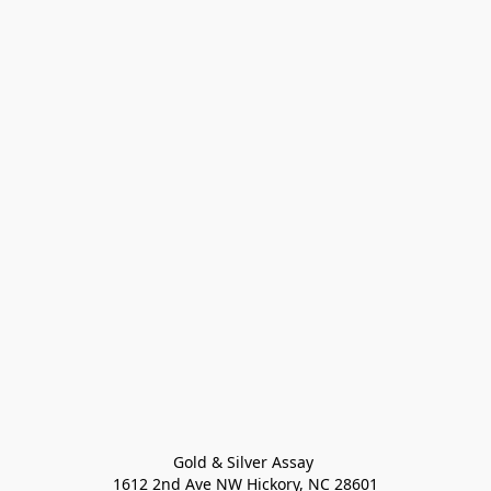
Gold & Silver Assay 

1612 2nd Ave NW Hickory, NC 28601
