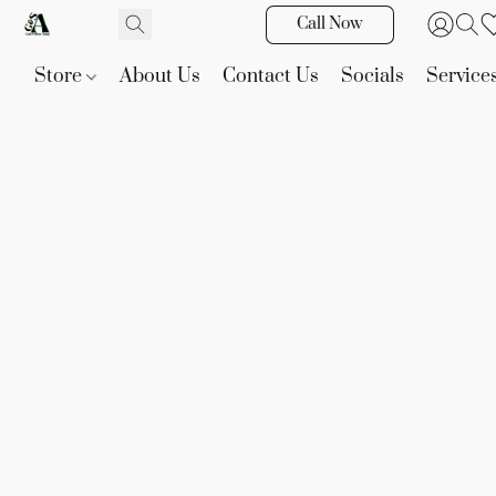
Call Now
Store
About Us
Contact Us
Socials
Service