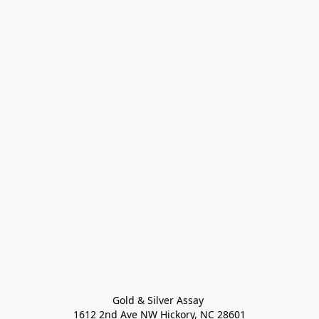
Gold & Silver Assay 

1612 2nd Ave NW Hickory, NC 28601
