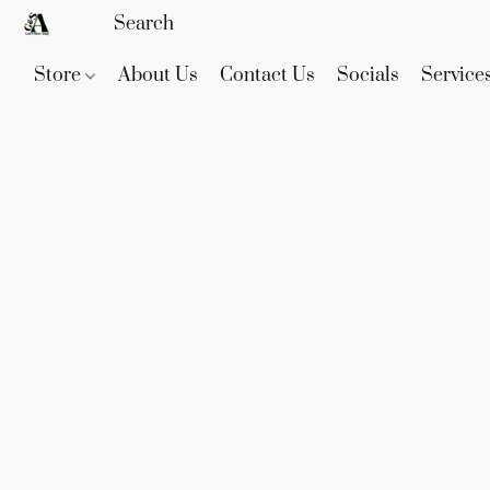
Store
About Us
Contact Us
Socials
Service