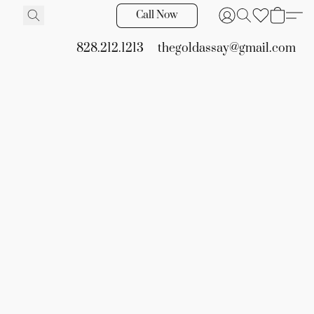
Call Now
828.212.1213
thegoldassay@gmail.com