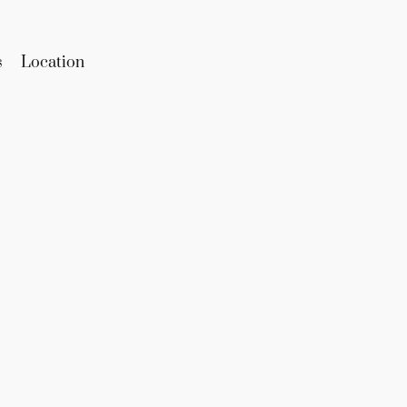
s
Location