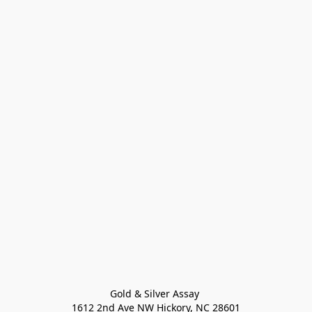
Gold & Silver Assay 

1612 2nd Ave NW Hickory, NC 28601
