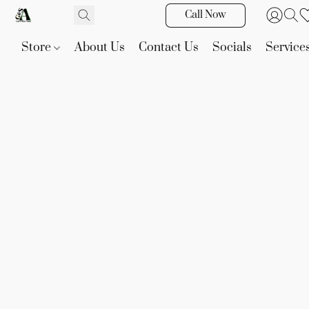
Call Now
Store
About Us
Contact Us
Socials
Service