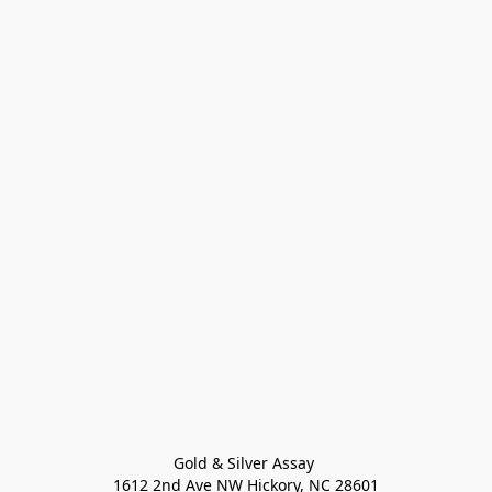
Gold & Silver Assay 

1612 2nd Ave NW Hickory, NC 28601
