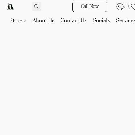
Call Now
Store
About Us
Contact Us
Socials
Service