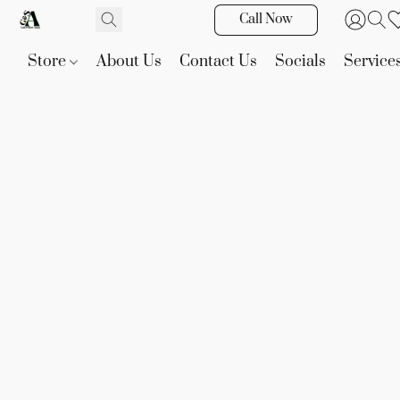
Call Now
Store
About Us
Contact Us
Socials
Service