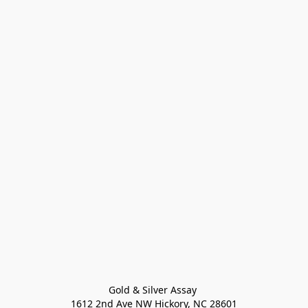
Gold & Silver Assay 

1612 2nd Ave NW Hickory, NC 28601
