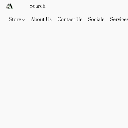
Store
About Us
Contact Us
Socials
Service