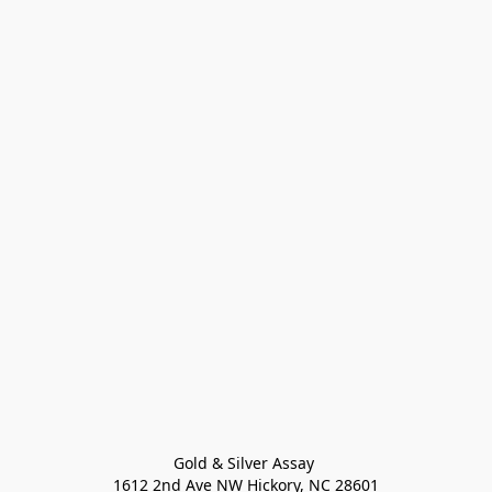
Gold & Silver Assay 

1612 2nd Ave NW Hickory, NC 28601
