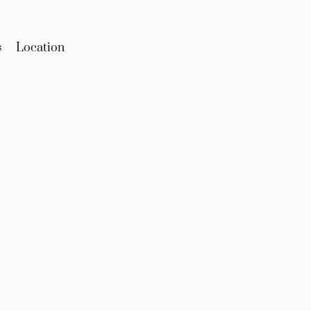
s
Location