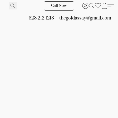
Call Now
828.212.1213
thegoldassay@gmail.com