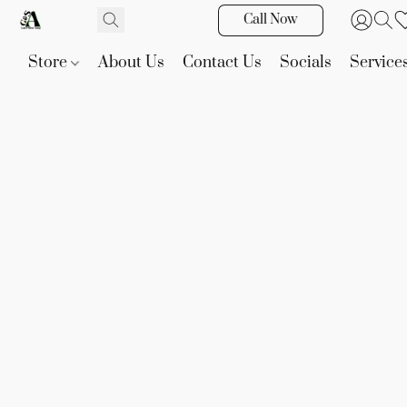
Call Now
Store
About Us
Contact Us
Socials
Service