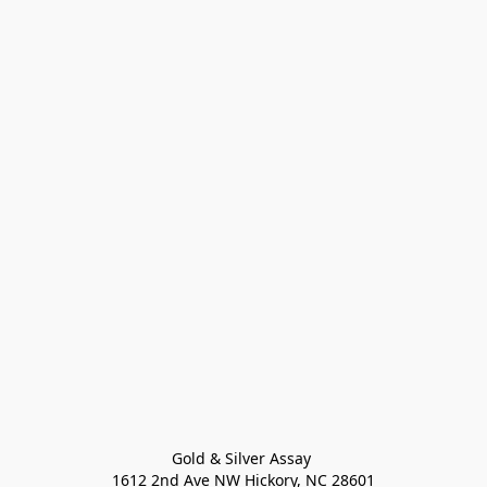
Gold & Silver Assay 

1612 2nd Ave NW Hickory, NC 28601
