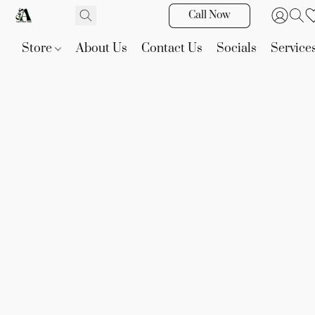
Call Now
Store
About Us
Contact Us
Socials
Service