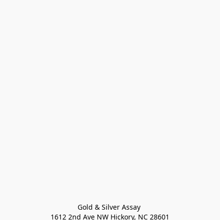
Gold & Silver Assay 

1612 2nd Ave NW Hickory, NC 28601
