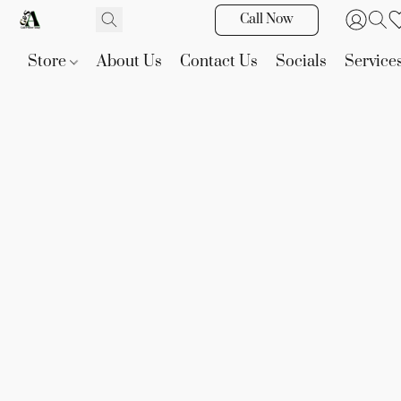
Call Now
Store
About Us
Contact Us
Socials
Service