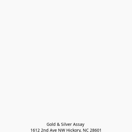
Gold & Silver Assay 

1612 2nd Ave NW Hickory, NC 28601
