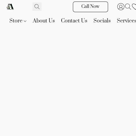
Call Now
Store
About Us
Contact Us
Socials
Service