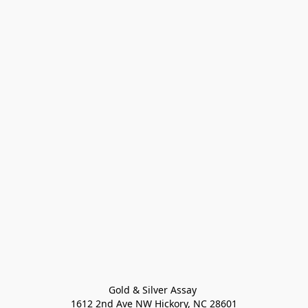
Gold & Silver Assay 

1612 2nd Ave NW Hickory, NC 28601
