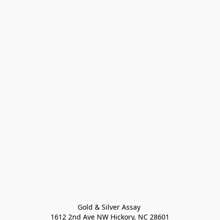
Gold & Silver Assay 

1612 2nd Ave NW Hickory, NC 28601
