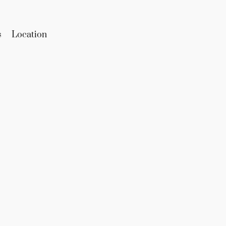
s
Location