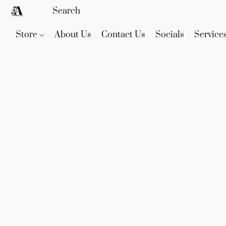
Store
About Us
Contact Us
Socials
Service