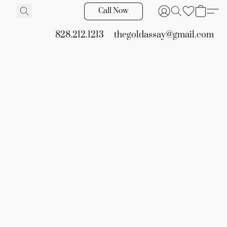
Call Now
828.212.1213
thegoldassay@gmail.com