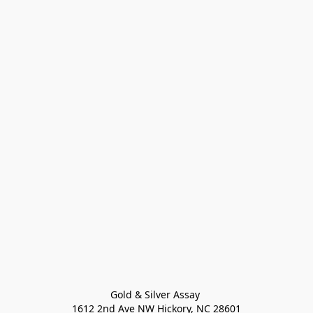
Gold & Silver Assay 

1612 2nd Ave NW Hickory, NC 28601
