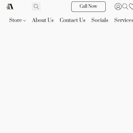
Call Now
Store
About Us
Contact Us
Socials
Service