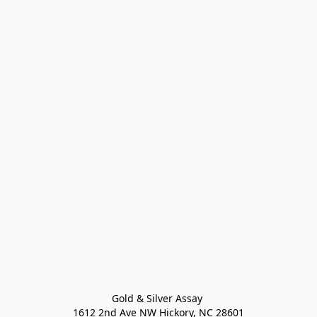
Gold & Silver Assay 

1612 2nd Ave NW Hickory, NC 28601
