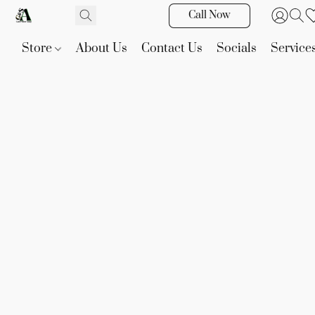
Call Now
Store
About Us
Contact Us
Socials
Service