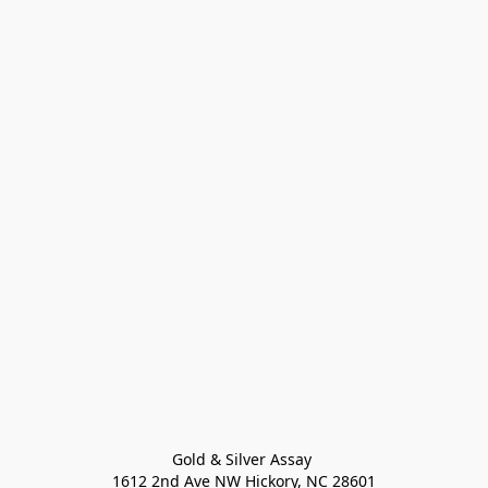
Gold & Silver Assay 

1612 2nd Ave NW Hickory, NC 28601
