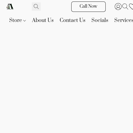
Call Now
Store
About Us
Contact Us
Socials
Service