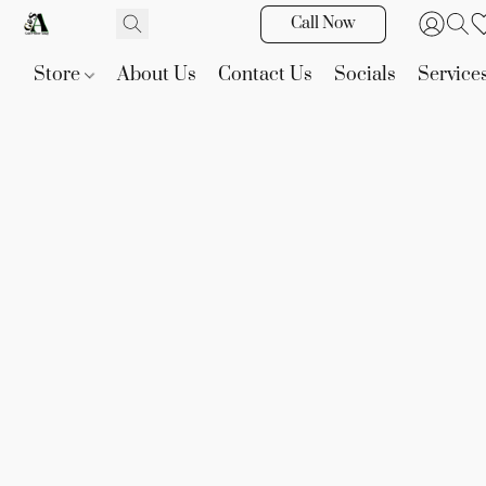
Call Now
Store
About Us
Contact Us
Socials
Service