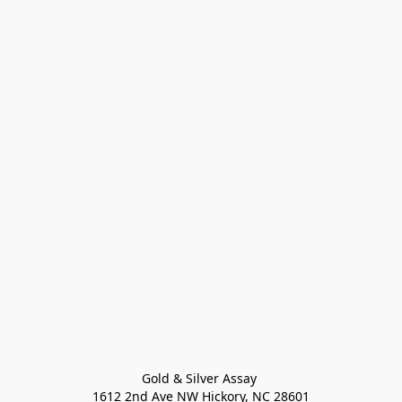
Gold & Silver Assay 

1612 2nd Ave NW Hickory, NC 28601
