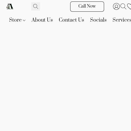
Call Now
Store
About Us
Contact Us
Socials
Service