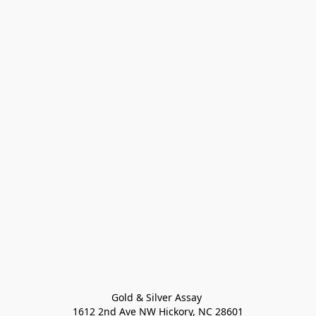
Gold & Silver Assay 

1612 2nd Ave NW Hickory, NC 28601
