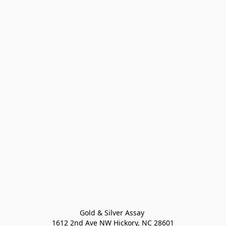
Gold & Silver Assay 

1612 2nd Ave NW Hickory, NC 28601
