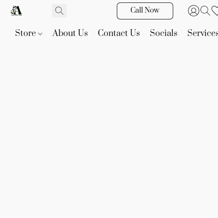
Call Now
Store
About Us
Contact Us
Socials
Service