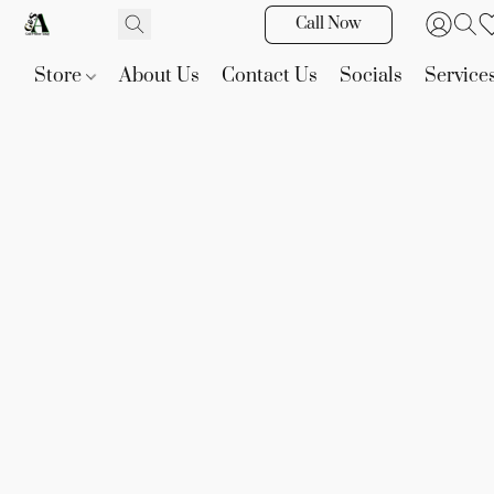
Call Now
Store
About Us
Contact Us
Socials
Service