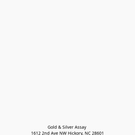
Gold & Silver Assay 

1612 2nd Ave NW Hickory, NC 28601
