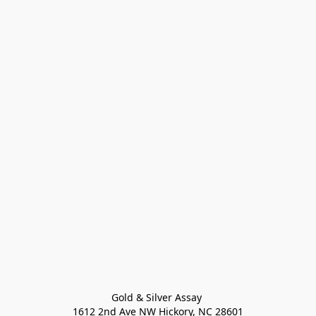
Gold & Silver Assay 

1612 2nd Ave NW Hickory, NC 28601
