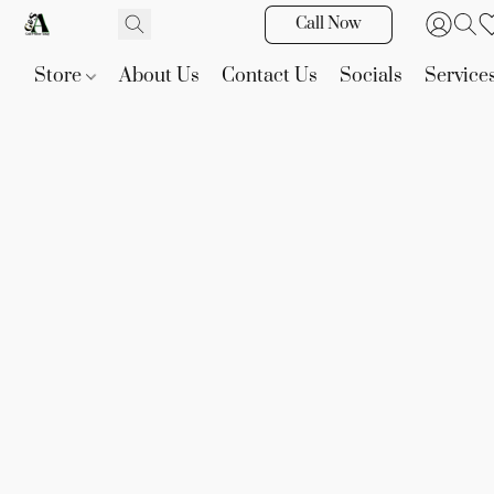
Call Now
Store
About Us
Contact Us
Socials
Service