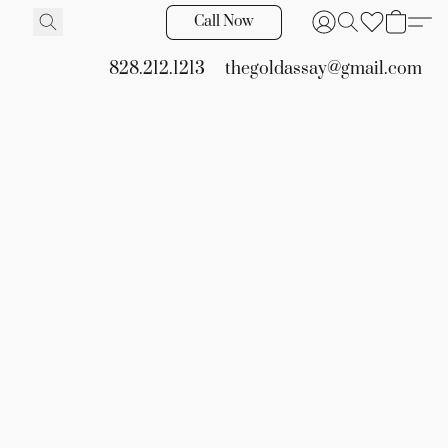
Call Now
828.212.1213
thegoldassay@gmail.com