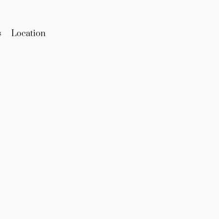
s
Location