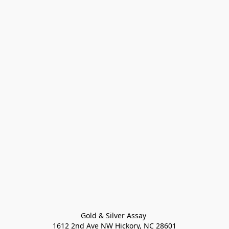
Gold & Silver Assay 

1612 2nd Ave NW Hickory, NC 28601
