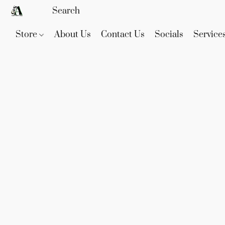
Store
About Us
Contact Us
Socials
Service